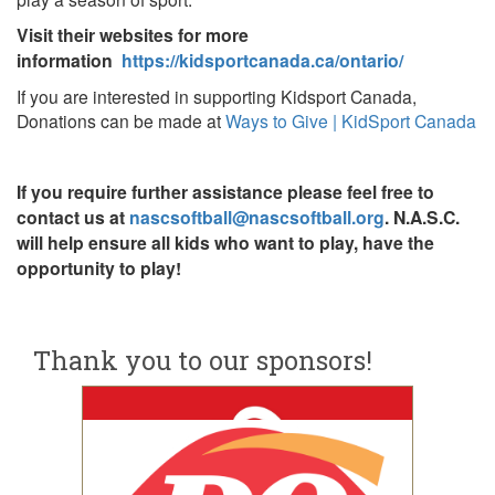
Visit their websites for more
information
https://kidsportcanada.ca/ontario/
If you are interested in supporting Kidsport Canada,
Donations can be made at
Ways to Give | KidSport Canada
If you require further assistance please feel free to
contact us at
nascsoftball@nascsoftball.org
. N.A.S.C.
will help ensure all kids who want to play, have the
opportunity to play!
Thank you to our sponsors!