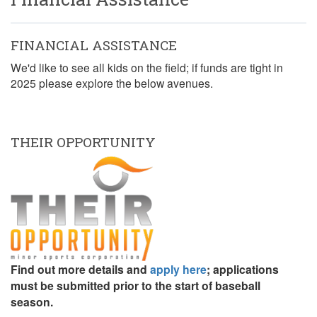
FINANCIAL ASSISTANCE
We'd like to see all kids on the field; if funds are tight in
2025 please explore the below avenues.
THEIR OPPORTUNITY
Find out more details and
apply here
; applications
must be submitted prior to the start of baseball
season.