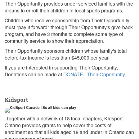
Their Opportunity provides under serviced families with the
means to enroll their children in local sports programs.
Children who receive sponsorship from Their Opportunity
must "pay it forward" through Their Opportunity's give-back
program, and have 3 months to complete some type of
community service to show their appreciation.
Their Opportunity sponsors children whose family's total
before-tax income is less than $45,000 per year.
If you are interested in supporting Their Opportunity,
Donations can be made at
DONATE | Their Opportunity
Kidsport
Together with a network of 18 local chapters, Kidsport
Ontario provides grants to help cover the costs of
enrolment so that all kids aged 18 and under in Ontario can
play a season of sport.