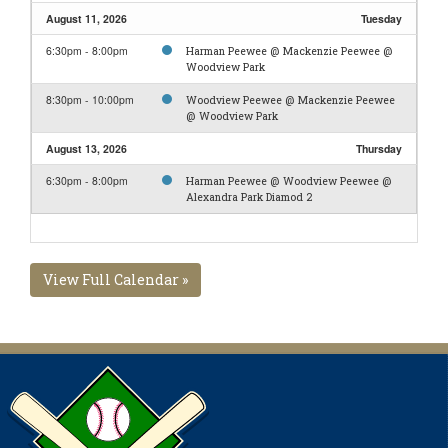
August 11, 2026
Tuesday
6:30pm - 8:00pm
Harman Peewee @ Mackenzie Peewee @
Woodview Park
8:30pm - 10:00pm
Woodview Peewee @ Mackenzie Peewee
@ Woodview Park
August 13, 2026
Thursday
6:30pm - 8:00pm
Harman Peewee @ Woodview Peewee @
Alexandra Park Diamod 2
View Full Calendar »