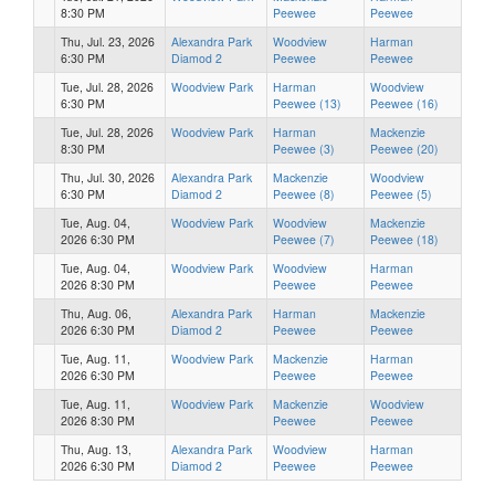
8:30 PM
Peewee
Peewee
Thu, Jul. 23, 2026
Alexandra Park
Woodview
Harman
6:30 PM
Diamod 2
Peewee
Peewee
Tue, Jul. 28, 2026
Woodview Park
Harman
Woodview
6:30 PM
Peewee (13)
Peewee (16)
Tue, Jul. 28, 2026
Woodview Park
Harman
Mackenzie
8:30 PM
Peewee (3)
Peewee (20)
Thu, Jul. 30, 2026
Alexandra Park
Mackenzie
Woodview
6:30 PM
Diamod 2
Peewee (8)
Peewee (5)
Tue, Aug. 04,
Woodview Park
Woodview
Mackenzie
2026 6:30 PM
Peewee (7)
Peewee (18)
Tue, Aug. 04,
Woodview Park
Woodview
Harman
2026 8:30 PM
Peewee
Peewee
Thu, Aug. 06,
Alexandra Park
Harman
Mackenzie
2026 6:30 PM
Diamod 2
Peewee
Peewee
Tue, Aug. 11,
Woodview Park
Mackenzie
Harman
2026 6:30 PM
Peewee
Peewee
Tue, Aug. 11,
Woodview Park
Mackenzie
Woodview
2026 8:30 PM
Peewee
Peewee
Thu, Aug. 13,
Alexandra Park
Woodview
Harman
2026 6:30 PM
Diamod 2
Peewee
Peewee