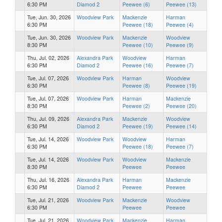
6:30 PM
Diamod 2
Peewee (6)
Peewee (13)
Tue, Jun. 30, 2026
Woodview Park
Mackenzie
Harman
6:30 PM
Peewee (18)
Peewee (4)
Tue, Jun. 30, 2026
Woodview Park
Mackenzie
Woodview
8:30 PM
Peewee (10)
Peewee (9)
Thu, Jul. 02, 2026
Alexandra Park
Woodview
Harman
6:30 PM
Diamod 2
Peewee (16)
Peewee (7)
Tue, Jul. 07, 2026
Woodview Park
Harman
Woodview
6:30 PM
Peewee (8)
Peewee (19)
Tue, Jul. 07, 2026
Woodview Park
Harman
Mackenzie
8:30 PM
Peewee (2)
Peewee (20)
Thu, Jul. 09, 2026
Alexandra Park
Mackenzie
Woodview
6:30 PM
Diamod 2
Peewee (19)
Peewee (14)
Tue, Jul. 14, 2026
Woodview Park
Woodview
Harman
6:30 PM
Peewee (18)
Peewee (7)
Tue, Jul. 14, 2026
Woodview Park
Woodview
Mackenzie
8:30 PM
Peewee
Peewee
Thu, Jul. 16, 2026
Alexandra Park
Harman
Mackenzie
6:30 PM
Diamod 2
Peewee
Peewee
Tue, Jul. 21, 2026
Woodview Park
Mackenzie
Woodview
6:30 PM
Peewee
Peewee
Tue, Jul. 21, 2026
Woodview Park
Mackenzie
Harman