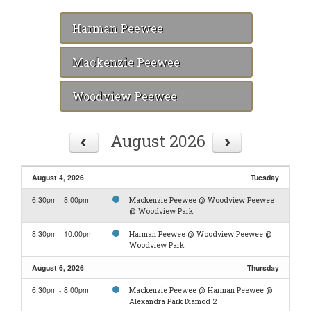
Harman Peewee
Mackenzie Peewee
Woodview Peewee
August 2026
August 4, 2026
Tuesday
6:30pm - 8:00pm
Mackenzie Peewee @ Woodview Peewee
@ Woodview Park
8:30pm - 10:00pm
Harman Peewee @ Woodview Peewee @
Woodview Park
August 6, 2026
Thursday
6:30pm - 8:00pm
Mackenzie Peewee @ Harman Peewee @
Alexandra Park Diamod 2