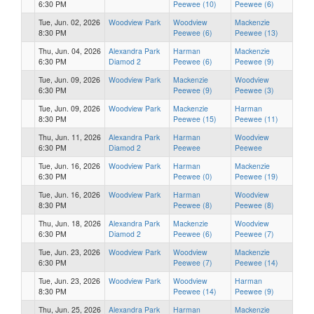
6:30 PM
Peewee (10)
Peewee (6)
Tue, Jun. 02, 2026
Woodview Park
Woodview
Mackenzie
8:30 PM
Peewee (6)
Peewee (13)
Thu, Jun. 04, 2026
Alexandra Park
Harman
Mackenzie
6:30 PM
Diamod 2
Peewee (6)
Peewee (9)
Tue, Jun. 09, 2026
Woodview Park
Mackenzie
Woodview
6:30 PM
Peewee (9)
Peewee (3)
Tue, Jun. 09, 2026
Woodview Park
Mackenzie
Harman
8:30 PM
Peewee (15)
Peewee (11)
Thu, Jun. 11, 2026
Alexandra Park
Harman
Woodview
6:30 PM
Diamod 2
Peewee
Peewee
Tue, Jun. 16, 2026
Woodview Park
Harman
Mackenzie
6:30 PM
Peewee (0)
Peewee (19)
Tue, Jun. 16, 2026
Woodview Park
Harman
Woodview
8:30 PM
Peewee (8)
Peewee (8)
Thu, Jun. 18, 2026
Alexandra Park
Mackenzie
Woodview
6:30 PM
Diamod 2
Peewee (6)
Peewee (7)
Tue, Jun. 23, 2026
Woodview Park
Woodview
Mackenzie
6:30 PM
Peewee (7)
Peewee (14)
Tue, Jun. 23, 2026
Woodview Park
Woodview
Harman
8:30 PM
Peewee (14)
Peewee (9)
Thu, Jun. 25, 2026
Alexandra Park
Harman
Mackenzie