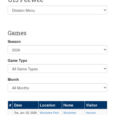
Select
list(select
one):
Games
Season
Game Type
Month
#
Date
Location
Home
Visitor
Tue, Jun. 02, 2026
Woodview Park
Woodview
Harman