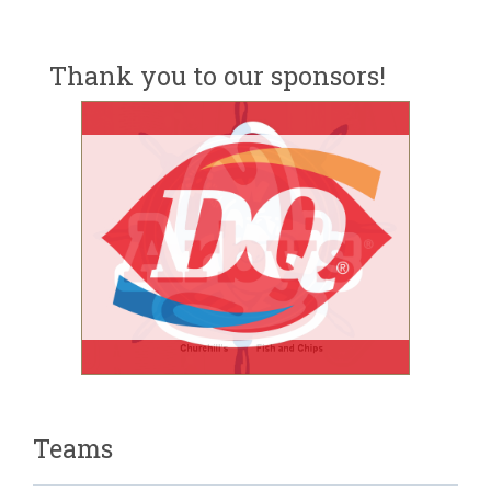
Thank you to our sponsors!
Teams