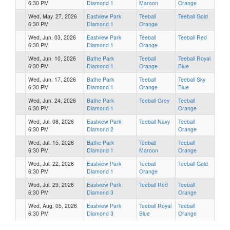
6:30 PM
Diamond 1
Maroon
Orange
Wed, May. 27, 2026
Eastview Park
Teeball
Teeball Gold
6:30 PM
Diamond 1
Orange
Wed, Jun. 03, 2026
Eastview Park
Teeball
Teeball Red
6:30 PM
Diamond 1
Orange
Wed, Jun. 10, 2026
Bathe Park
Teeball
Teeball Royal
6:30 PM
Diamond 1
Orange
Blue
Wed, Jun. 17, 2026
Bathe Park
Teeball
Teeball Sky
6:30 PM
Diamond 1
Orange
Blue
Wed, Jun. 24, 2026
Bathe Park
Teeball Grey
Teeball
6:30 PM
Diamond 1
Orange
Wed, Jul. 08, 2026
Eastview Park
Teeball Navy
Teeball
6:30 PM
Diamond 2
Orange
Wed, Jul. 15, 2026
Bathe Park
Teeball
Teeball
6:30 PM
Diamond 1
Maroon
Orange
Wed, Jul. 22, 2026
Eastview Park
Teeball
Teeball Gold
6:30 PM
Diamond 1
Orange
Wed, Jul. 29, 2026
Eastview Park
Teeball Red
Teeball
6:30 PM
Diamond 3
Orange
Wed, Aug. 05, 2026
Eastview Park
Teeball Royal
Teeball
6:30 PM
Diamond 3
Blue
Orange