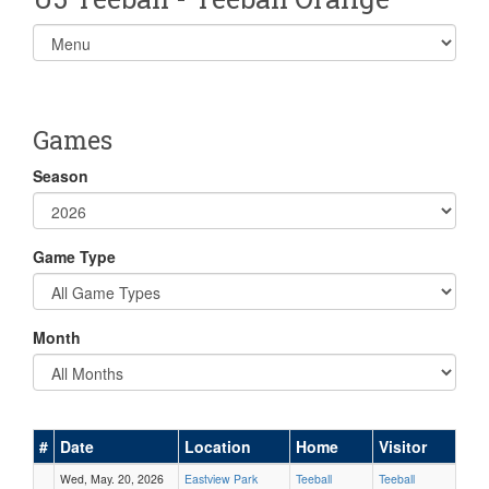
Select
list(select
one):
Games
Season
Game Type
Month
#
Date
Location
Home
Visitor
Wed, May. 20, 2026
Eastview Park
Teeball
Teeball