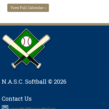
View Full Calendar »
N.A.S.C. Softball © 2026
Contact Us
nascsoftball@nascsoftball.org