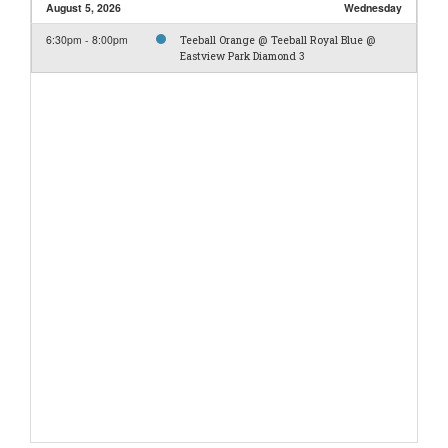
August 5, 2026
Wednesday
6:30pm - 8:00pm
Teeball Orange @ Teeball Royal Blue @
Eastview Park Diamond 3