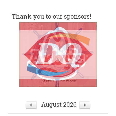
Thank you to our sponsors!
August 2026