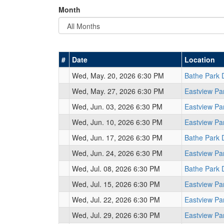
Month
#
Date
Location
Wed, May. 20, 2026 6:30 PM
Bathe Park 
Wed, May. 27, 2026 6:30 PM
Eastview Pa
Wed, Jun. 03, 2026 6:30 PM
Eastview Pa
Wed, Jun. 10, 2026 6:30 PM
Eastview Pa
Wed, Jun. 17, 2026 6:30 PM
Bathe Park 
Wed, Jun. 24, 2026 6:30 PM
Eastview Pa
Wed, Jul. 08, 2026 6:30 PM
Bathe Park 
Wed, Jul. 15, 2026 6:30 PM
Eastview Pa
Wed, Jul. 22, 2026 6:30 PM
Eastview Pa
Wed, Jul. 29, 2026 6:30 PM
Eastview Pa