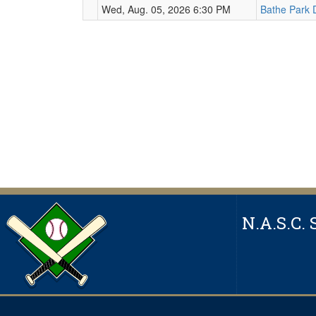
Wed, Aug. 05, 2026 6:30 PM
Bathe Park 
N.A.S.C. 