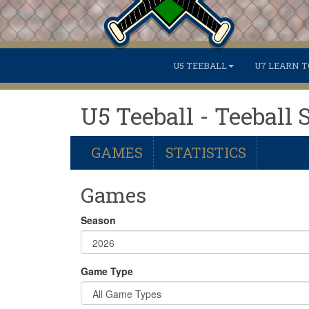
U5 TEEBALL
U7 LEARN T
U5 Teeball - Teeball 
GAMES
STATISTICS
Games
Season
Game Type