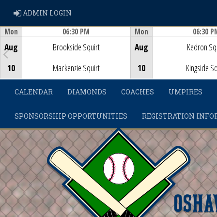
ADMIN LOGIN
ADMIN LOGIN
Mon
06:30 PM
Mon
06:30 P
Game Centre
Game Centre
Aug
Brookside Squirt
Aug
Kedron Squ
10
Mackenzie Squirt
10
Kingside Sq
CALENDAR
DIAMONDS
COACHES
UMPIRES
SPONSORSHIP OPPORTUNITIES
REGISTRATION INFO