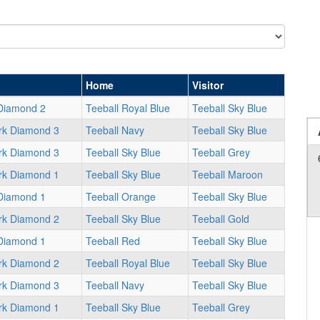
Home
Visitor
Diamond 2
Teeball Royal Blue
Teeball Sky Blue
rk Diamond 3
Teeball Navy
Teeball Sky Blue
rk Diamond 3
Teeball Sky Blue
Teeball Grey
rk Diamond 1
Teeball Sky Blue
Teeball Maroon
Diamond 1
Teeball Orange
Teeball Sky Blue
rk Diamond 2
Teeball Sky Blue
Teeball Gold
Diamond 1
Teeball Red
Teeball Sky Blue
rk Diamond 2
Teeball Royal Blue
Teeball Sky Blue
rk Diamond 3
Teeball Navy
Teeball Sky Blue
rk Diamond 1
Teeball Sky Blue
Teeball Grey