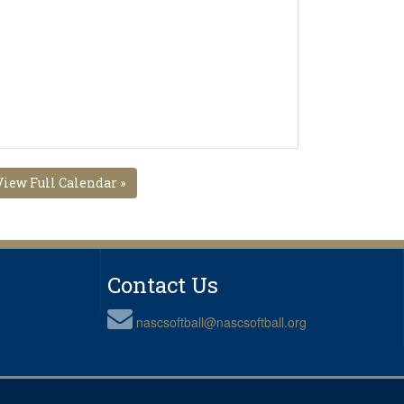
View Full Calendar »
Contact Us
nascsoftball@nascsoftball.org