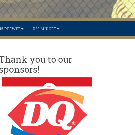
15 PEEWEE
U20 MIDGET
Thank you to our
sponsors!