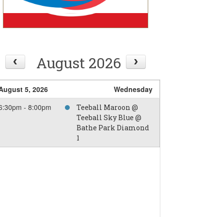
August 2026
August 5, 2026
Wednesday
6:30pm - 8:00pm
Teeball Maroon @
Teeball Sky Blue @
Bathe Park Diamond
1