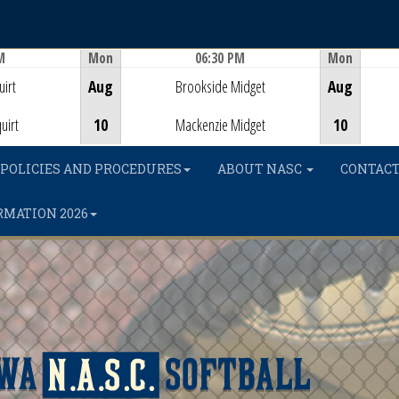
M
Mon
06:30 PM
Mon
Game Centre
irt
Aug
Brookside Midget
Aug
uirt
10
Mackenzie Midget
10
POLICIES AND PROCEDURES
ABOUT NASC
CONTACT
RMATION 2026