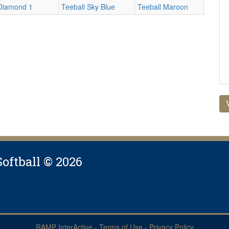
Diamond 1
Teeball Sky Blue
Teeball Maroon
Softball © 2026
RAMP InterActive
-
Terms of Use
-
Privacy Policy