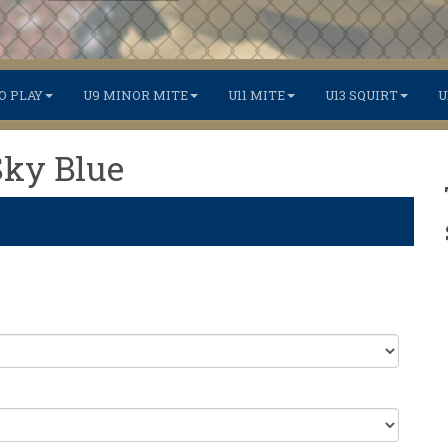
O PLAY
U9 MINOR MITE
U11 MITE
U13 SQUIRT
U
Sky Blue