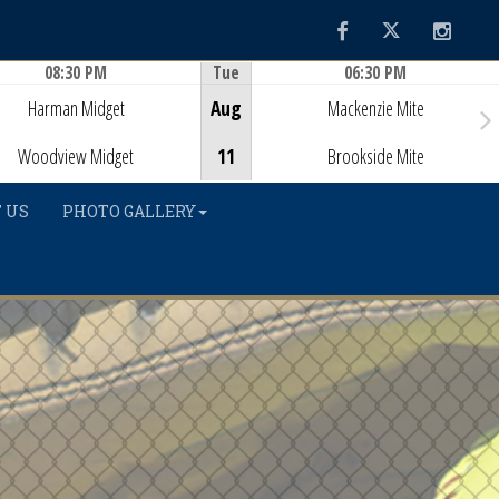
Facebook
Twitter
Instag
08:30 PM
Tue
06:30 PM
Game Centre
Game Centre
Harman Midget
Aug
Mackenzie Mite
Woodview Midget
11
Brookside Mite
 US
PHOTO GALLERY