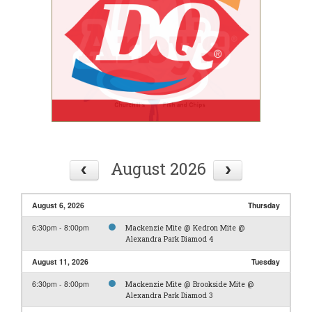
August 2026
August 6, 2026
Thursday
6:30pm - 8:00pm
Mackenzie Mite @ Kedron Mite @
Alexandra Park Diamod 4
August 11, 2026
Tuesday
6:30pm - 8:00pm
Mackenzie Mite @ Brookside Mite @
Alexandra Park Diamod 3