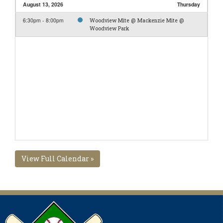
August 13, 2026
Thursday
6:30pm - 8:00pm
Woodview Mite @ Mackenzie Mite @
Woodview Park
View Full Calendar »