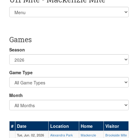
Select
list(select
one):
Games
Season
Game Type
Month
#
Date
Location
Home
Visitor
Tue, Jun. 02, 2026
Alexandra Park
Mackenzie
Brookside Mite