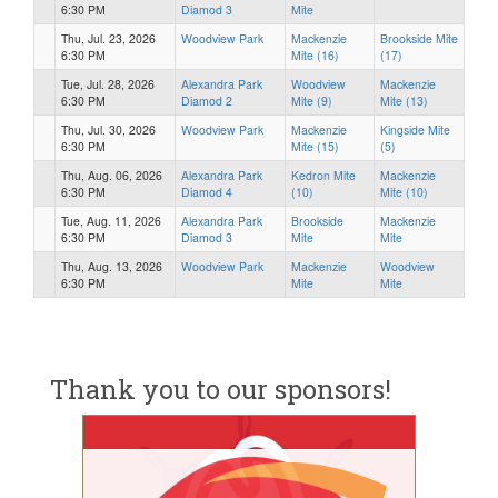
6:30 PM
Diamod 3
Mite
Thu, Jul. 23, 2026
Woodview Park
Mackenzie
Brookside Mite
6:30 PM
Mite (16)
(17)
Tue, Jul. 28, 2026
Alexandra Park
Woodview
Mackenzie
6:30 PM
Diamod 2
Mite (9)
Mite (13)
Thu, Jul. 30, 2026
Woodview Park
Mackenzie
Kingside Mite
6:30 PM
Mite (15)
(5)
Thu, Aug. 06, 2026
Alexandra Park
Kedron Mite
Mackenzie
6:30 PM
Diamod 4
(10)
Mite (10)
Tue, Aug. 11, 2026
Alexandra Park
Brookside
Mackenzie
6:30 PM
Diamod 3
Mite
Mite
Thu, Aug. 13, 2026
Woodview Park
Mackenzie
Woodview
6:30 PM
Mite
Mite
Thank you to our sponsors!