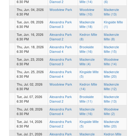
6:30 PM
Diamod 2
Mite (14)
(6)
Thu, Jun. 04, 2026
Woodview Park
Woodview
Mackenzie
6:30 PM
Mite (10)
Mite (13)
Tue, Jun. 09, 2026
Alexandra Park
Mackenzie
Kingside Mite
6:30 PM
Diamod 3
Mite (18)
(1)
Tue, Jun. 16, 2026
Alexandra Park
Kedron Mite
Mackenzie
6:30 PM
Diamod 2
(8)
Mite (8)
Thu, Jun. 18, 2026
Alexandra Park
Brookside
Mackenzie
6:30 PM
Diamod 4
Mite (16)
Mite (15)
Tue, Jun. 23, 2026
Alexandra Park
Mackenzie
Woodview
6:30 PM
Diamod 3
Mite (4)
Mite (14)
Thu, Jun. 25, 2026
Alexandra Park
Kingside Mite
Mackenzie
6:30 PM
Diamod 4
(5)
Mite (20)
Thu, Jul. 02, 2026
Woodview Park
Kedron Mite
Mackenzie
6:30 PM
(14)
Mite (12)
Tue, Jul. 07, 2026
Alexandra Park
Brookside
Mackenzie
6:30 PM
Diamod 2
Mite (11)
Mite (13)
Thu, Jul. 09, 2026
Alexandra Park
Mackenzie
Woodview
6:30 PM
Diamod 4
Mite (16)
Mite (2)
Tue, Jul. 14, 2026
Alexandra Park
Kingside Mite
Mackenzie
6:30 PM
Diamod 2
(5)
Mite (20)
Tue, Jul. 21, 2026
Alexandra Park
Mackenzie
Kedron Mite