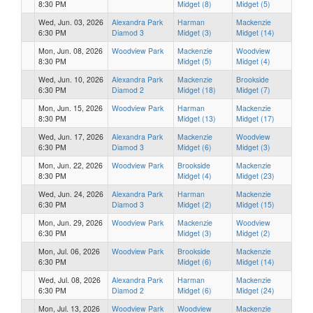
8:30 PM
Midget (8)
Midget (5)
Wed, Jun. 03, 2026
Alexandra Park
Harman
Mackenzie
6:30 PM
Diamod 3
Midget (3)
Midget (14)
Mon, Jun. 08, 2026
Woodview Park
Mackenzie
Woodview
8:30 PM
Midget (5)
Midget (4)
Wed, Jun. 10, 2026
Alexandra Park
Mackenzie
Brookside
6:30 PM
Diamod 2
Midget (18)
Midget (7)
Mon, Jun. 15, 2026
Woodview Park
Harman
Mackenzie
8:30 PM
Midget (13)
Midget (17)
Wed, Jun. 17, 2026
Alexandra Park
Mackenzie
Woodview
6:30 PM
Diamod 3
Midget (6)
Midget (3)
Mon, Jun. 22, 2026
Woodview Park
Brookside
Mackenzie
8:30 PM
Midget (4)
Midget (23)
Wed, Jun. 24, 2026
Alexandra Park
Harman
Mackenzie
6:30 PM
Diamod 3
Midget (2)
Midget (15)
Mon, Jun. 29, 2026
Woodview Park
Mackenzie
Woodview
6:30 PM
Midget (3)
Midget (2)
Mon, Jul. 06, 2026
Woodview Park
Brookside
Mackenzie
6:30 PM
Midget (6)
Midget (14)
Wed, Jul. 08, 2026
Alexandra Park
Harman
Mackenzie
6:30 PM
Diamod 2
Midget (6)
Midget (24)
Mon, Jul. 13, 2026
Woodview Park
Woodview
Mackenzie