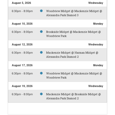
August 5, 2026
Wednesday
6:30pm - 8:00pm
Woodview Midget @ Mackenzie Midget @
Alexandra Park Diamod 3
August 10, 2026
Monday
6:30pm - 8:00pm
Brookside Midget @ Mackenzie Midget @
Woodview Park
August 12, 2026
Wednesday
6:30pm - 8:00pm
Mackenzie Midget @ Harman Midget @
Alexandra Park Diamod 2
August 17, 2026
Monday
6:30pm - 8:00pm
Woodview Midget @ Mackenzie Midget @
Woodview Park
August 19, 2026
Wednesday
6:30pm - 8:00pm
Mackenzie Midget @ Brookside Midget @
Alexandra Park Diamod 2