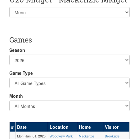
Select
list(select
one):
Games
Season
Game Type
Month
#
Date
Location
Home
Visitor
Mon, Jun. 01, 2026
Woodview Park
Mackenzie
Brookside