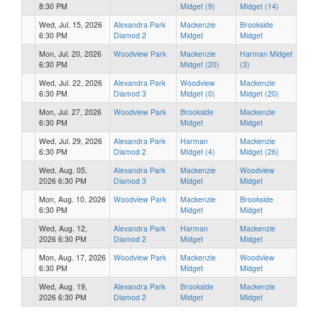
8:30 PM
Midget (9)
Midget (14)
Wed, Jul. 15, 2026
Alexandra Park
Mackenzie
Brookside
6:30 PM
Diamod 2
Midget
Midget
Mon, Jul. 20, 2026
Woodview Park
Mackenzie
Harman Midget
6:30 PM
Midget (20)
(3)
Wed, Jul. 22, 2026
Alexandra Park
Woodview
Mackenzie
6:30 PM
Diamod 3
Midget (0)
Midget (20)
Mon, Jul. 27, 2026
Woodview Park
Brookside
Mackenzie
6:30 PM
Midget
Midget
Wed, Jul. 29, 2026
Alexandra Park
Harman
Mackenzie
6:30 PM
Diamod 2
Midget (4)
Midget (26)
Wed, Aug. 05,
Alexandra Park
Mackenzie
Woodview
2026 6:30 PM
Diamod 3
Midget
Midget
Mon, Aug. 10, 2026
Woodview Park
Mackenzie
Brookside
6:30 PM
Midget
Midget
Wed, Aug. 12,
Alexandra Park
Harman
Mackenzie
2026 6:30 PM
Diamod 2
Midget
Midget
Mon, Aug. 17, 2026
Woodview Park
Mackenzie
Woodview
6:30 PM
Midget
Midget
Wed, Aug. 19,
Alexandra Park
Brookside
Mackenzie
2026 6:30 PM
Diamod 2
Midget
Midget