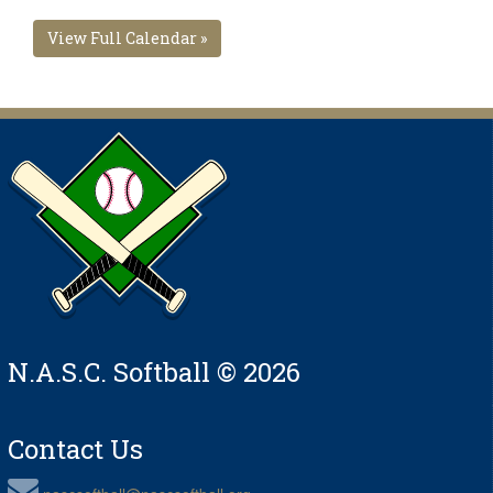
View Full Calendar »
N.A.S.C. Softball © 2026
Contact Us