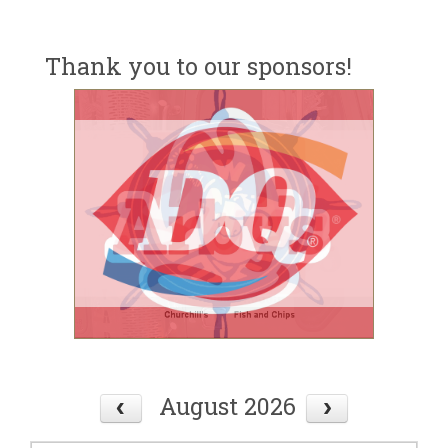
Thank you to our sponsors!
August 2026