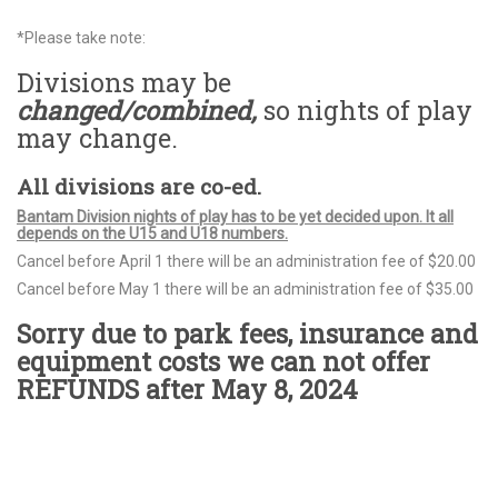
*Please take note:
Divisions may be
changed/combined,
so nights of play
may change.
All divisions are co-ed.
Bantam Division nights of play has to be yet decided upon. It all
depends on the U15 and U18 numbers.
Cancel before April 1 there will be an administration fee of $20.00
Cancel before May 1 there will be an administration fee of $35.00
Sorry due to park fees, insurance and
equipment costs we can not offer
REFUNDS after May 8, 2024