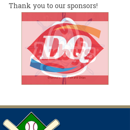
Thank you to our sponsors!