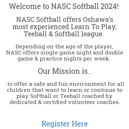
Welcome to NASC Softball 2024!
NASC Softball offers Oshawa's
most experienced Learn To Play,
Teeball & Softball league.
Depending on the age of the player,
NASC offers single game night and double
game & practice nights per week.
Our Mission is..
..to offer a safe and fun environment for all
children that want to learn or continue to
play Softball or Teeball coached by
dedicated & certified volunteer coaches.
Register Here