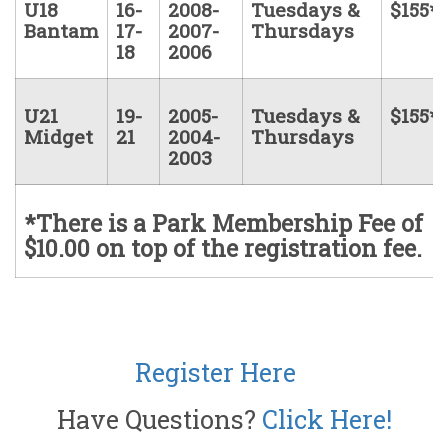
U18
16-
2008-
Tuesdays &
$155*
Bantam
17-
2007-
Thursdays
18
2006
U21
19-
2005-
Tuesdays &
$155*
Midget
21
2004-
Thursdays
2003
*There is a Park Membership Fee of
$10.00 on top of the registration fee.
Register Here
Have Questions?
Click Here!