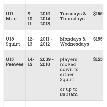
U11
9-
2015-
Tuesdays &
$155*
Mite
10-
2014-
Thursdays
11
2013
U13
12-
2011 -
Mondays &
$155*
Squirt
13
2012
Wednesdays
U15
14-
2009 -
players
$155*
Peewee
15
2010
moved
down to
either
Squirt
or up to
Bantam