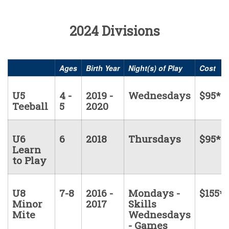
2024 Divisions
Ages
Birth Year
Night(s) of Play
Cost
U5
4 -
2019 -
Wednesdays
$95*
Teeball
5
2020
U6
6
2018
Thursdays
$95*
Learn
to Play
U8
7-8
2016 -
Mondays -
$155*
Minor
2017
Skills
Mite
Wednesdays
- Games