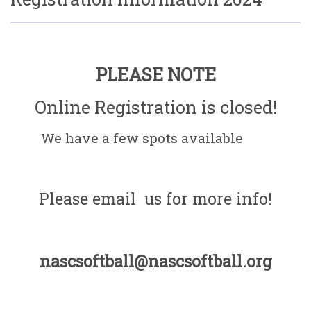
PLEASE NOTE
Online Registration is closed!
We have a few spots available
Please email us for more info!
nascsoftball@nascsoftball.org