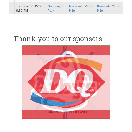
Tue, Jun. 03, 2206
Connaught
Mackenzie Minor
Brookside Minor
6:30 PM
Park
Mite
Mite
Thank you to our sponsors!