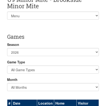
Minor Mite
Select
list(select
one):
Games
Season
Game Type
Month
#
Date
Location
Home
Visitor