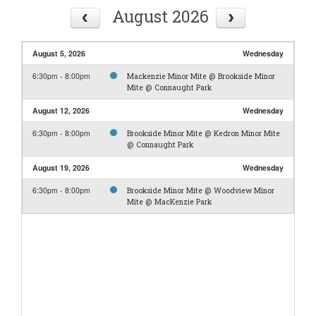
August 2026
August 5, 2026
Wednesday
6:30pm - 8:00pm
Mackenzie Minor Mite @ Brookside Minor
Mite @ Connaught Park
August 12, 2026
Wednesday
6:30pm - 8:00pm
Brookside Minor Mite @ Kedron Minor Mite
@ Connaught Park
August 19, 2026
Wednesday
6:30pm - 8:00pm
Brookside Minor Mite @ Woodview Minor
Mite @ MacKenzie Park