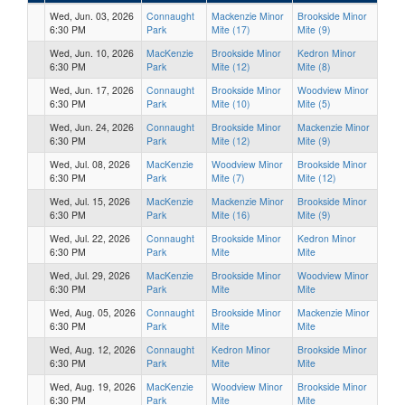
Wed, Jun. 03, 2026
Connaught
Mackenzie Minor
Brookside Minor
6:30 PM
Park
Mite (17)
Mite (9)
Wed, Jun. 10, 2026
MacKenzie
Brookside Minor
Kedron Minor
6:30 PM
Park
Mite (12)
Mite (8)
Wed, Jun. 17, 2026
Connaught
Brookside Minor
Woodview Minor
6:30 PM
Park
Mite (10)
Mite (5)
Wed, Jun. 24, 2026
Connaught
Brookside Minor
Mackenzie Minor
6:30 PM
Park
Mite (12)
Mite (9)
Wed, Jul. 08, 2026
MacKenzie
Woodview Minor
Brookside Minor
6:30 PM
Park
Mite (7)
Mite (12)
Wed, Jul. 15, 2026
MacKenzie
Mackenzie Minor
Brookside Minor
6:30 PM
Park
Mite (16)
Mite (9)
Wed, Jul. 22, 2026
Connaught
Brookside Minor
Kedron Minor
6:30 PM
Park
Mite
Mite
Wed, Jul. 29, 2026
MacKenzie
Brookside Minor
Woodview Minor
6:30 PM
Park
Mite
Mite
Wed, Aug. 05, 2026
Connaught
Brookside Minor
Mackenzie Minor
6:30 PM
Park
Mite
Mite
Wed, Aug. 12, 2026
Connaught
Kedron Minor
Brookside Minor
6:30 PM
Park
Mite
Mite
Wed, Aug. 19, 2026
MacKenzie
Woodview Minor
Brookside Minor
6:30 PM
Park
Mite
Mite