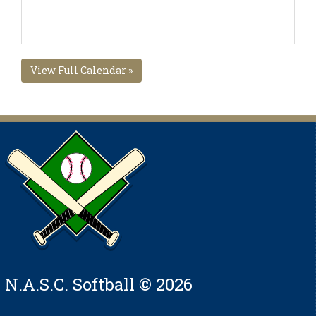
View Full Calendar »
N.A.S.C. Softball © 2026