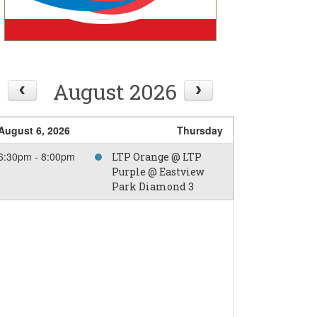
August 2026
August 6, 2026
Thursday
6:30pm - 8:00pm
LTP Orange @ LTP
Purple @ Eastview
Park Diamond 3