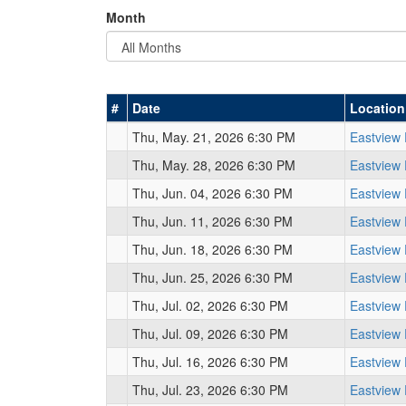
Month
#
Date
Location
Thu, May. 21, 2026 6:30 PM
Eastview
Thu, May. 28, 2026 6:30 PM
Eastview
Thu, Jun. 04, 2026 6:30 PM
Eastview
Thu, Jun. 11, 2026 6:30 PM
Eastview
Thu, Jun. 18, 2026 6:30 PM
Eastview
Thu, Jun. 25, 2026 6:30 PM
Eastview
Thu, Jul. 02, 2026 6:30 PM
Eastview
Thu, Jul. 09, 2026 6:30 PM
Eastview
Thu, Jul. 16, 2026 6:30 PM
Eastview
Thu, Jul. 23, 2026 6:30 PM
Eastview