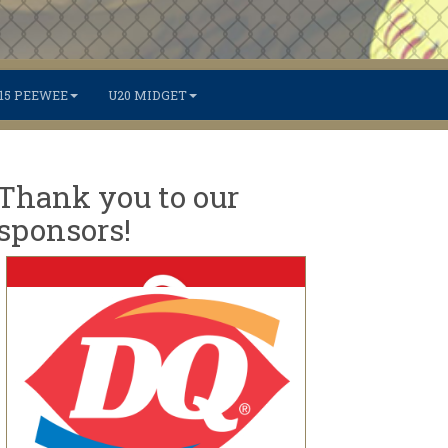
15 PEEWEE
U20 MIDGET
Thank you to our
sponsors!