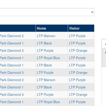
Home
Visitor
 Park Diamond 2
LTP Maroon
LTP Purple
 Park Diamond 1
LTP Black
LTP Purple
 Park Diamond 3
LTP Purple
LTP Orange
 Park Diamond 1
LTP Royal Blue
LTP Purple
 Park Diamond 1
LTP Black
LTP Purple
 Park Diamond 3
LTP Purple
LTP Orange
 Park Diamond 2
LTP Maroon
LTP Purple
 Park Diamond 1
LTP Black
LTP Purple
 Park Diamond 3
LTP Purple
LTP Orange
 Park Diamond 1
LTP Royal Blue
LTP Purple