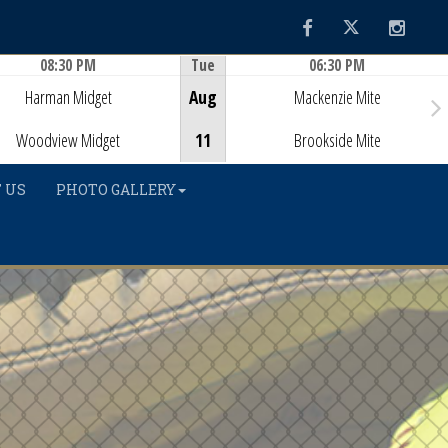
Facebook
Twitter
Instag
08:30 PM
Tue
06:30 PM
Game Centre
Game Centre
Harman Midget
Aug
Mackenzie Mite
Woodview Midget
11
Brookside Mite
 US
PHOTO GALLERY