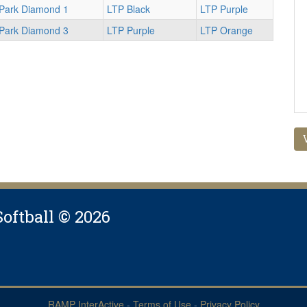
 Park Diamond 1
LTP Black
LTP Purple
 Park Diamond 3
LTP Purple
LTP Orange
Softball © 2026
RAMP InterActive
-
Terms of Use
-
Privacy Policy