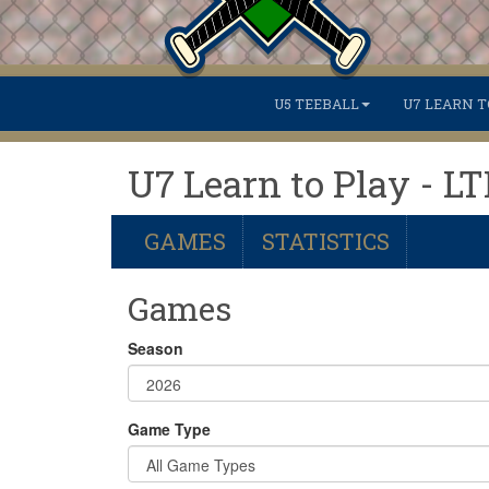
U5 TEEBALL
U7 LEARN T
U7 Learn to Play - L
GAMES
STATISTICS
Games
Season
Game Type