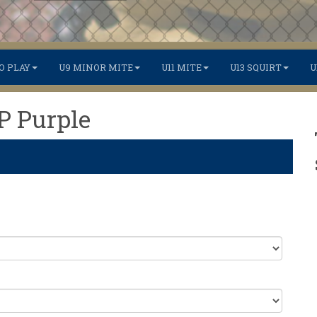
O PLAY
U9 MINOR MITE
U11 MITE
U13 SQUIRT
U
TP Purple