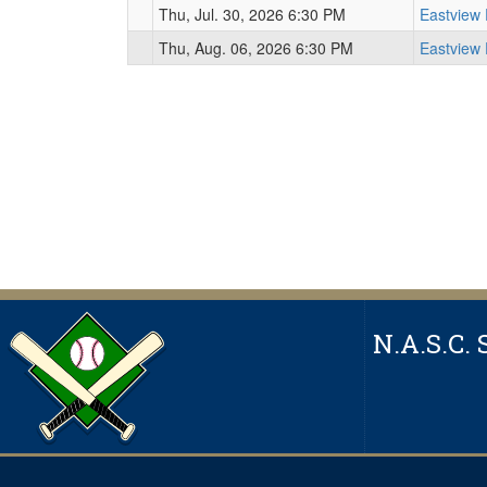
Thu, Jul. 30, 2026 6:30 PM
Eastview
Thu, Aug. 06, 2026 6:30 PM
Eastview
N.A.S.C. 