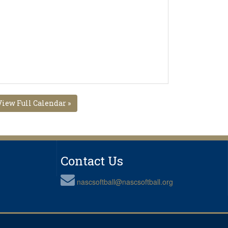
View Full Calendar »
Contact Us
nascsoftball@nascsoftball.org