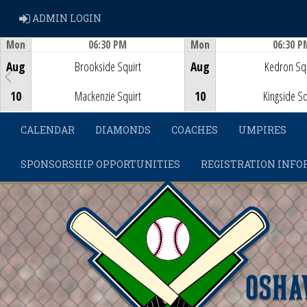
ADMIN LOGIN
ADMIN LOGIN
Mon
06:30 PM
Mon
06:30 P
Game Centre
Game Centre
Aug
Brookside Squirt
Aug
Kedron Squ
10
Mackenzie Squirt
10
Kingside Sq
CALENDAR
DIAMONDS
COACHES
UMPIRES
SPONSORSHIP OPPORTUNITIES
REGISTRATION INFO