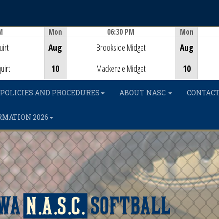
M
Mon
06:30 PM
Mon
Game Centre
irt
Aug
Brookside Midget
Aug
uirt
10
Mackenzie Midget
10
POLICIES AND PROCEDURES
ABOUT NASC
CONTACT
RMATION 2026