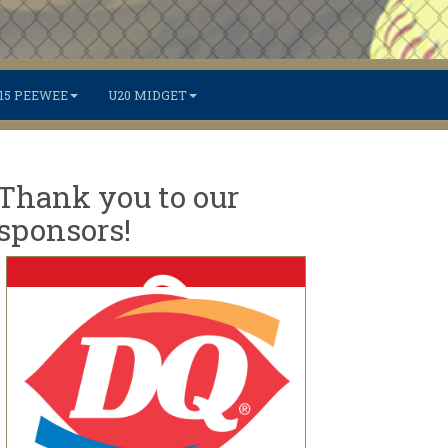
15 PEEWEE
U20 MIDGET
Thank you to our
sponsors!