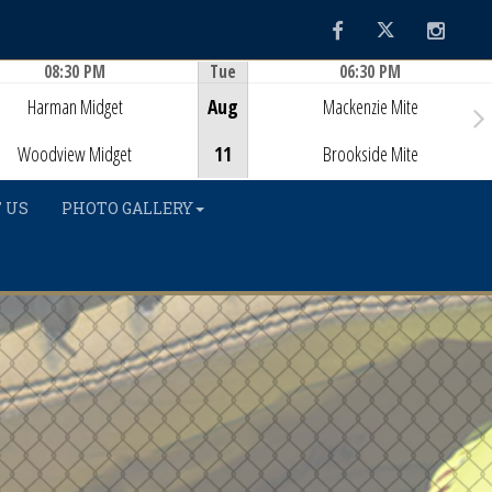
Facebook
Twitter
Instag
08:30 PM
Tue
06:30 PM
Game Centre
Game Centre
Harman Midget
Aug
Mackenzie Mite
Woodview Midget
11
Brookside Mite
 US
PHOTO GALLERY