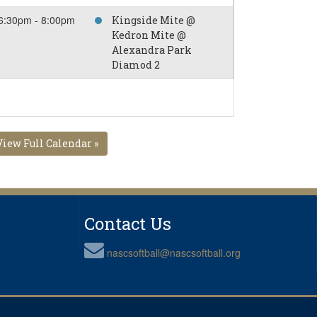
6:30pm - 8:00pm
Kingside Mite @
Kedron Mite @
Alexandra Park
Diamod 2
View Full Calendar »
Contact Us
nascsoftball@nascsoftball.org