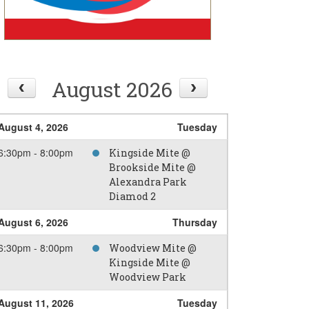
August 2026
August 4, 2026
Tuesday
6:30pm - 8:00pm
Kingside Mite @
Brookside Mite @
Alexandra Park
Diamod 2
August 6, 2026
Thursday
6:30pm - 8:00pm
Woodview Mite @
Kingside Mite @
Woodview Park
August 11, 2026
Tuesday