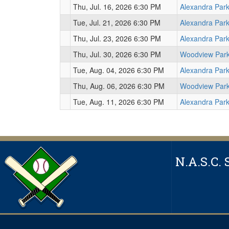
Thu, Jul. 16, 2026 6:30 PM
Alexandra Par
Tue, Jul. 21, 2026 6:30 PM
Alexandra Par
Thu, Jul. 23, 2026 6:30 PM
Alexandra Par
Thu, Jul. 30, 2026 6:30 PM
Woodview Par
Tue, Aug. 04, 2026 6:30 PM
Alexandra Par
Thu, Aug. 06, 2026 6:30 PM
Woodview Par
Tue, Aug. 11, 2026 6:30 PM
Alexandra Par
N.A.S.C. 