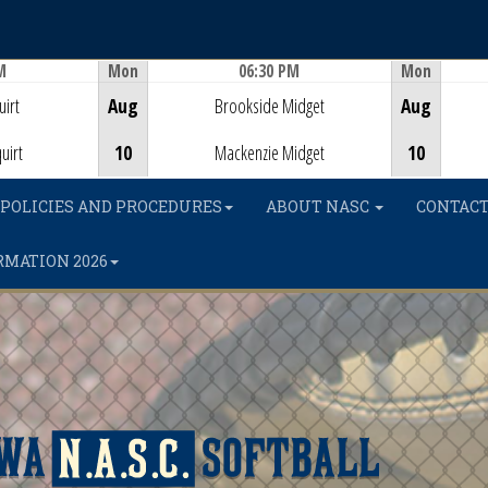
M
Mon
06:30 PM
Mon
Game Centre
irt
Aug
Brookside Midget
Aug
uirt
10
Mackenzie Midget
10
POLICIES AND PROCEDURES
ABOUT NASC
CONTACT
RMATION 2026