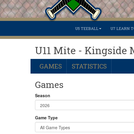
U5 TEEBALL
U7 LEARN T
U11 Mite - Kingside 
GAMES
STATISTICS
Games
Season
Game Type