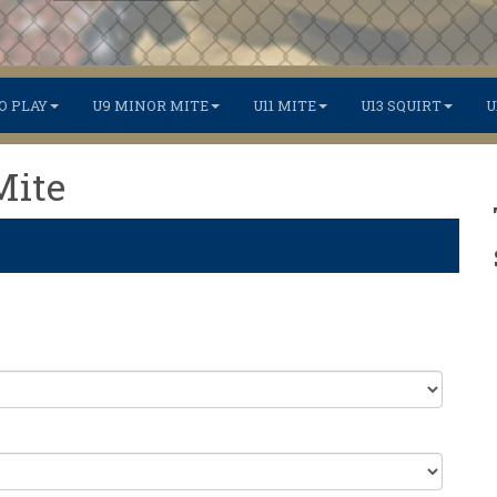
O PLAY
U9 MINOR MITE
U11 MITE
U13 SQUIRT
U
Mite