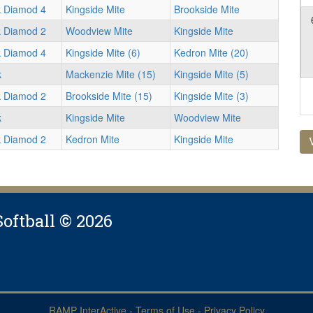
k Diamod 4
Kingside Mite
Brookside Mite
k Diamod 2
Woodview Mite
Kingside Mite
k Diamod 4
Kingside Mite (6)
Kedron Mite (20)
k
Mackenzie Mite (15)
Kingside Mite (5)
k Diamod 2
Brookside Mite (15)
Kingside Mite (3)
k
Kingside Mite
Woodview Mite
k Diamod 2
Kedron Mite
Kingside Mite
Softball © 2026
RAMP InterActive
-
Terms of Use
-
Privacy Policy