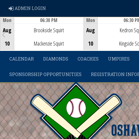
ADMIN LOGIN
ADMIN LOGIN
Mon
06:30 PM
Mon
06:30 P
Game Centre
Game Centre
Aug
Brookside Squirt
Aug
Kedron Squ
10
Mackenzie Squirt
10
Kingside Sq
CALENDAR
DIAMONDS
COACHES
UMPIRES
SPONSORSHIP OPPORTUNITIES
REGISTRATION INFO