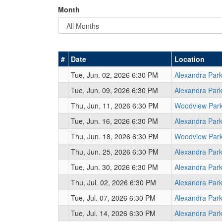
Month
#
Date
Location
Tue, Jun. 02, 2026 6:30 PM
Alexandra Par
Tue, Jun. 09, 2026 6:30 PM
Alexandra Par
Thu, Jun. 11, 2026 6:30 PM
Woodview Par
Tue, Jun. 16, 2026 6:30 PM
Alexandra Par
Thu, Jun. 18, 2026 6:30 PM
Woodview Par
Thu, Jun. 25, 2026 6:30 PM
Alexandra Par
Tue, Jun. 30, 2026 6:30 PM
Alexandra Par
Thu, Jul. 02, 2026 6:30 PM
Alexandra Par
Tue, Jul. 07, 2026 6:30 PM
Alexandra Par
Tue, Jul. 14, 2026 6:30 PM
Alexandra Par