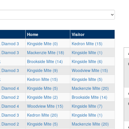
Home
Visitor
k Diamod 3
Kingside Mite (0)
Kedron Mite (15)
k Diamod 3
Mackenzie Mite (18)
Kingside Mite (1)
k
Brookside Mite (14)
Kingside Mite (6)
k Diamod 3
Kingside Mite (9)
Woodview Mite (15)
k
Kedron Mite (15)
Kingside Mite (5)
k Diamod 4
Kingside Mite (5)
Mackenzie Mite (20)
k Diamod 2
Kingside Mite (2)
Brookside Mite (14)
k Diamod 4
Woodview Mite (15)
Kingside Mite (7)
k Diamod 3
Kedron Mite (20)
Kingside Mite (1)
k Diamod 2
Kingside Mite (5)
Mackenzie Mite (20)