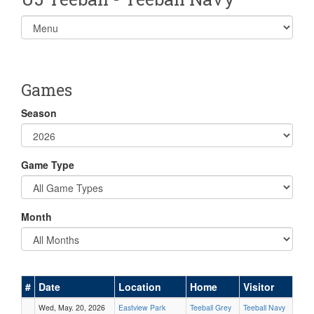
Select
list(select
one):
Games
Season
Game Type
Month
#
Date
Location
Home
Visitor
Wed, May. 20, 2026
Eastview Park
Teeball Grey
Teeball Navy