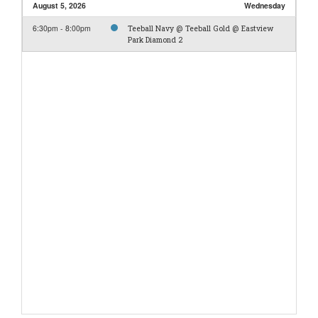
August 5, 2026
Wednesday
6:30pm - 8:00pm
Teeball Navy @ Teeball Gold @ Eastview
Park Diamond 2