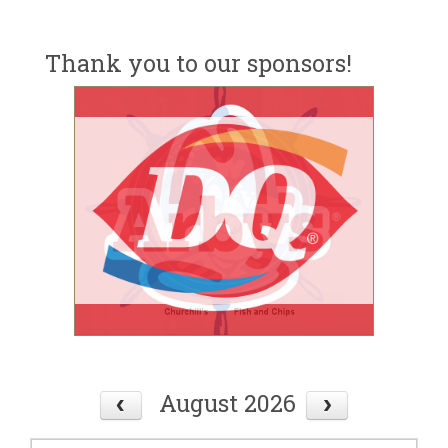
Thank you to our sponsors!
August 2026