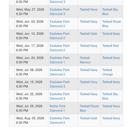
6:30 PM
Diamond 3
Wed, May. 27, 2026
Eastview Park
Teeball Navy
Teeball Sky
6:30 PM
Diamond 3
Blue
Wed, Jun. 03, 2026
Eastview Park
Teeball Navy
Teeball Royal
6:30 PM
Diamond 2
Blue
Wed, Jun. 10, 2026
Eastview Park
Teeball Gold
Teeball Navy
6:30 PM
Diamond 2
Wed, Jun. 17, 2026
Eastview Park
Teeball Navy
Teeball Red
6:30 PM
Diamond 2
Wed, Jun. 24, 2026
Eastview Park
Teeball
Teeball Navy
6:30 PM
Diamond 1
Maroon
Wed, Jul. 08, 2026
Eastview Park
Teeball Navy
Teeball
6:30 PM
Diamond 2
Orange
Wed, Jul. 15, 2026
Eastview Park
Teeball Grey
Teeball Navy
6:30 PM
Diamond 3
Wed, Jul. 22, 2026
Eastview Park
Teeball Navy
Teeball Sky
6:30 PM
Diamond 3
Blue
Wed, Jul. 29, 2026
Bathe Park
Teeball Royal
Teeball Navy
6:30 PM
Diamond 1
Blue
Wed, Aug. 05, 2026
Eastview Park
Teeball Gold
Teeball Navy
6:30 PM
Diamond 2