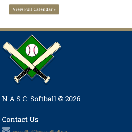
View Full Calendar »
N.A.S.C. Softball © 2026
Contact Us
nascsoftball@nascsoftball.org