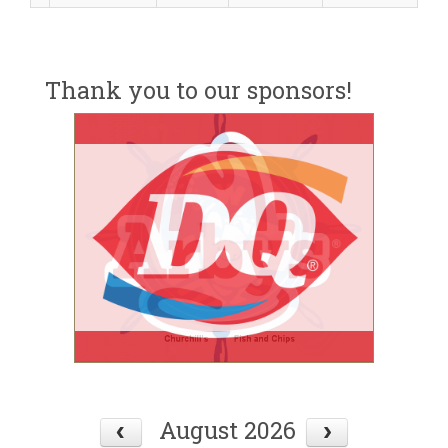
Thank you to our sponsors!
August 2026