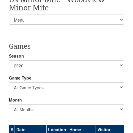
Minor Mite
Select
list(select
one):
Games
Season
Game Type
Month
#
Date
Location
Home
Visitor