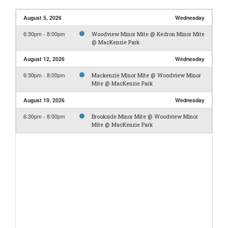
August 5, 2026
Wednesday
6:30pm - 8:00pm
Woodview Minor Mite @ Kedron Minor Mite
@ MacKenzie Park
August 12, 2026
Wednesday
6:30pm - 8:00pm
Mackenzie Minor Mite @ Woodview Minor
Mite @ MacKenzie Park
August 19, 2026
Wednesday
6:30pm - 8:00pm
Brookside Minor Mite @ Woodview Minor
Mite @ MacKenzie Park