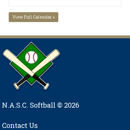
View Full Calendar »
N.A.S.C. Softball © 2026
Contact Us