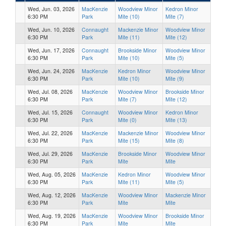
Wed, Jun. 03, 2026
MacKenzie
Woodview Minor
Kedron Minor
6:30 PM
Park
Mite (10)
Mite (7)
Wed, Jun. 10, 2026
Connaught
Mackenzie Minor
Woodview Minor
6:30 PM
Park
Mite (11)
Mite (12)
Wed, Jun. 17, 2026
Connaught
Brookside Minor
Woodview Minor
6:30 PM
Park
Mite (10)
Mite (5)
Wed, Jun. 24, 2026
MacKenzie
Kedron Minor
Woodview Minor
6:30 PM
Park
Mite (10)
Mite (9)
Wed, Jul. 08, 2026
MacKenzie
Woodview Minor
Brookside Minor
6:30 PM
Park
Mite (7)
Mite (12)
Wed, Jul. 15, 2026
Connaught
Woodview Minor
Kedron Minor
6:30 PM
Park
Mite (0)
Mite (13)
Wed, Jul. 22, 2026
MacKenzie
Mackenzie Minor
Woodview Minor
6:30 PM
Park
Mite (15)
Mite (8)
Wed, Jul. 29, 2026
MacKenzie
Brookside Minor
Woodview Minor
6:30 PM
Park
Mite
Mite
Wed, Aug. 05, 2026
MacKenzie
Kedron Minor
Woodview Minor
6:30 PM
Park
Mite (11)
Mite (5)
Wed, Aug. 12, 2026
MacKenzie
Woodview Minor
Mackenzie Minor
6:30 PM
Park
Mite
Mite
Wed, Aug. 19, 2026
MacKenzie
Woodview Minor
Brookside Minor
6:30 PM
Park
Mite
Mite